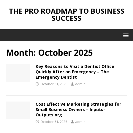
THE PRO ROADMAP TO BUSINESS
SUCCESS
Month:
October 2025
Key Reasons to Visit a Dentist Office
Quickly After an Emergency – The
Emergency Dentist
October 31, 2025
admin
Cost Effective Marketing Strategies for
Small Business Owners – Inputs-
Outputs.org
October 31, 2025
admin