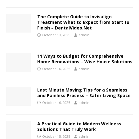
The Complete Guide to Invisalign
Treatment What to Expect from Start to
Finish – DentalVideo.Net
October 18, 2025
admin
11 Ways to Budget for Comprehensive
Home Renovations – Wise House Solutions
October 16, 2025
admin
Last Minute Moving Tips for a Seamless
and Painless Process – Safer Living Space
October 16, 2025
admin
A Practical Guide to Modern Wellness
Solutions That Truly Work
October 15, 2025
admin