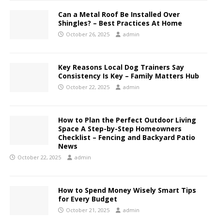
Can a Metal Roof Be Installed Over
Shingles? – Best Practices At Home
October 26, 2025
admin
Key Reasons Local Dog Trainers Say
Consistency Is Key – Family Matters Hub
October 22, 2025
admin
How to Plan the Perfect Outdoor Living
Space A Step-by-Step Homeowners
Checklist – Fencing and Backyard Patio
News
October 22, 2025
admin
How to Spend Money Wisely Smart Tips
for Every Budget
October 21, 2025
admin