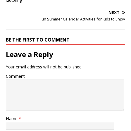
Motoring
NEXT
Fun Summer Calendar Activities for Kids to Enjoy
BE THE FIRST TO COMMENT
Leave a Reply
Your email address will not be published.
Comment
Name
*