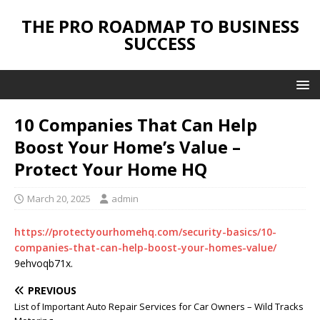
THE PRO ROADMAP TO BUSINESS
SUCCESS
10 Companies That Can Help
Boost Your Home’s Value –
Protect Your Home HQ
March 20, 2025
admin
https://protectyourhomehq.com/security-basics/10-
companies-that-can-help-boost-your-homes-value/
9ehvoqb71x.
PREVIOUS
List of Important Auto Repair Services for Car Owners – Wild Tracks