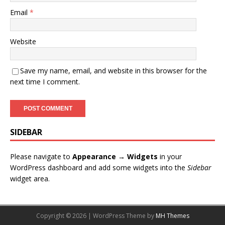
Email
*
Website
Save my name, email, and website in this browser for the
next time I comment.
SIDEBAR
Please navigate to
Appearance → Widgets
in your
WordPress dashboard and add some widgets into the
Sidebar
widget area.
Copyright © 2026 | WordPress Theme by
MH Themes