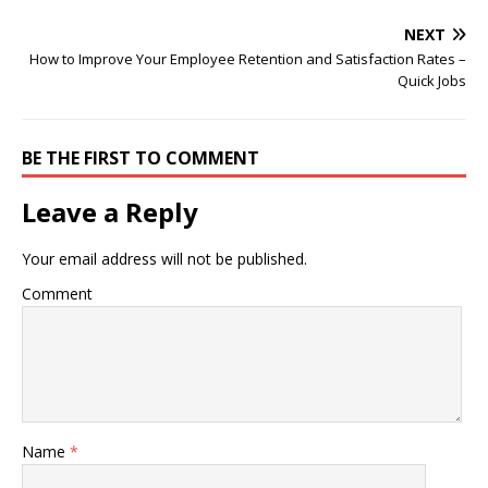
NEXT
How to Improve Your Employee Retention and Satisfaction Rates –
Quick Jobs
BE THE FIRST TO COMMENT
Leave a Reply
Your email address will not be published.
Comment
Name
*