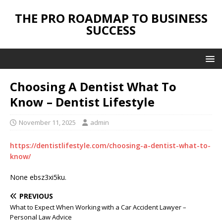
THE PRO ROADMAP TO BUSINESS
SUCCESS
Choosing A Dentist What To
Know – Dentist Lifestyle
November 11, 2025
admin
https://dentistlifestyle.com/choosing-a-dentist-what-to-
know/
None ebsz3xi5ku.
PREVIOUS
What to Expect When Working with a Car Accident Lawyer –
Personal Law Advice