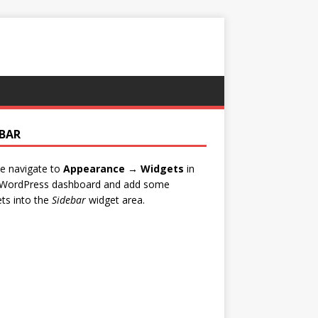
EBAR
e navigate to
Appearance → Widgets
in
 WordPress dashboard and add some
ts into the
Sidebar
widget area.