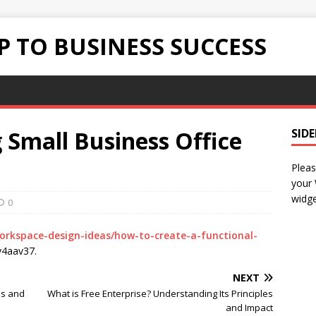
 TO BUSINESS SUCCESS
g Small Business Office
SID
Pleas
your
widge
0
workspace-design-ideas/how-to-create-a-functional-
4aav37.
NEXT
ps and
What is Free Enterprise? Understanding Its Principles
and Impact