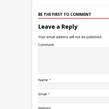
BE THE FIRST TO COMMENT
Leave a Reply
Your email address will not be published.
Comment
Name
*
Email
*
Website