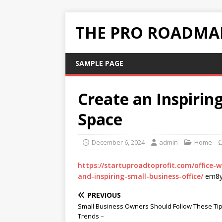
THE PRO ROADMAP
SAMPLE PAGE
Create an Inspirin
Space
December 6, 2024
admin
Home
https://startuproadtoprofit.com/office-
and-inspiring-small-business-office/
em8y
PREVIOUS
Small Business Owners Should Follow These Ti
Trends –