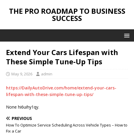
THE PRO ROADMAP TO BUSINESS
SUCCESS
Extend Your Cars Lifespan with
These Simple Tune-Up Tips
May 9, 2026
admin
https://DailyAutoDrive.com/home/extend-your-cars-
lifespan-with-these-simple-tune-up-tips/
None hi6uihy1qy.
PREVIOUS
How To Optimize Service Scheduling Across Vehicle Types – How to
Fix a Car