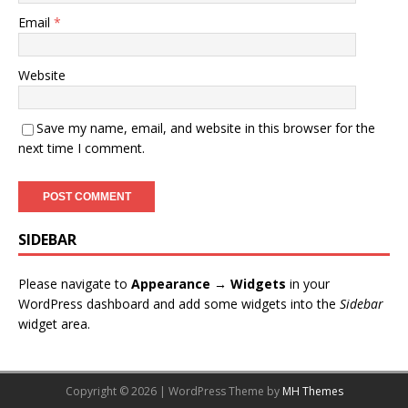
Email
*
Website
Save my name, email, and website in this browser for the
next time I comment.
SIDEBAR
Please navigate to
Appearance → Widgets
in your
WordPress dashboard and add some widgets into the
Sidebar
widget area.
Copyright © 2026 | WordPress Theme by
MH Themes