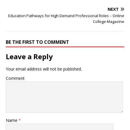
NEXT
Education Pathways for High Demand Professional Roles – Online
College Magazine
BE THE FIRST TO COMMENT
Leave a Reply
Your email address will not be published.
Comment
Name
*