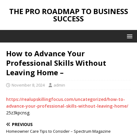
THE PRO ROADMAP TO BUSINESS
SUCCESS
How to Advance Your
Professional Skills Without
Leaving Home –
November 8, 2024
admin
https://realupskillingfocus.com/uncategorized/how-to-
advance-your-professional-skills-without-leaving-home/
25z3kpcnsg.
PREVIOUS
Homeowner Care Tips to Consider – Spectrum Magazine