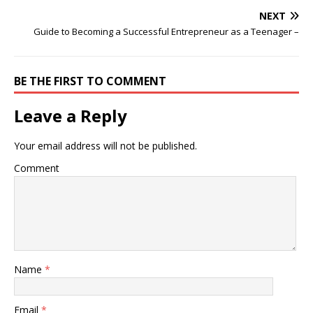
NEXT
Guide to Becoming a Successful Entrepreneur as a Teenager –
BE THE FIRST TO COMMENT
Leave a Reply
Your email address will not be published.
Comment
Name
*
Email
*