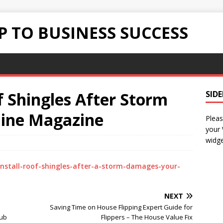
 TO BUSINESS SUCCESS
f Shingles After Storm
SID
line Magazine
Pleas
your
widge
install-roof-shingles-after-a-storm-damages-your-
NEXT
Saving Time on House Flipping Expert Guide for
Hub
Flippers – The House Value Fix