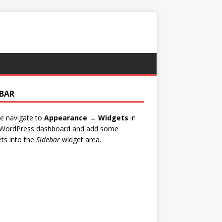
EBAR
e navigate to
Appearance → Widgets
in
 WordPress dashboard and add some
ts into the
Sidebar
widget area.