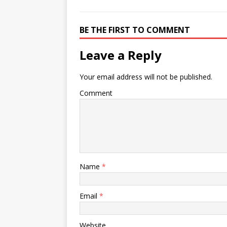
BE THE FIRST TO COMMENT
Leave a Reply
Your email address will not be published.
Comment
Name
*
Email
*
Website