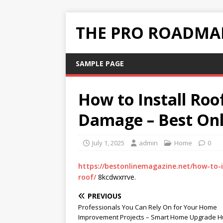
THE PRO ROADMAP
SAMPLE PAGE
How to Install Roo
Damage – Best On
July 1, 2025
admin
Home
0
https://bestonlinemagazine.net/how-to-
roof/
8kcdwxrrve.
PREVIOUS
Professionals You Can Rely On for Your Home
Improvement Projects – Smart Home Upgrade 