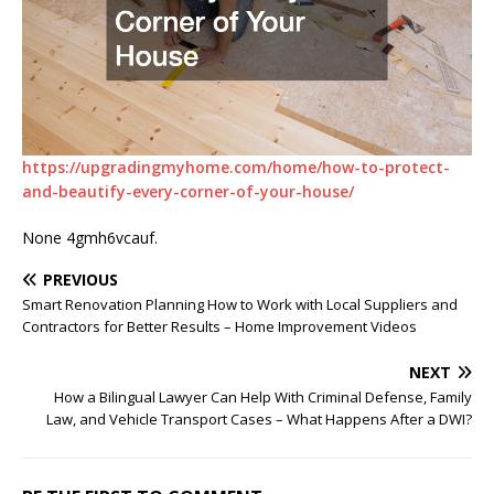
https://upgradingmyhome.com/home/how-to-protect-
and-beautify-every-corner-of-your-house/
None 4gmh6vcauf.
PREVIOUS
Smart Renovation Planning How to Work with Local Suppliers and
Contractors for Better Results – Home Improvement Videos
NEXT
How a Bilingual Lawyer Can Help With Criminal Defense, Family
Law, and Vehicle Transport Cases – What Happens After a DWI?