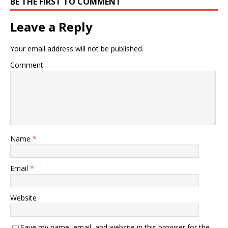
BE THE FIRST TO COMMENT
Leave a Reply
Your email address will not be published.
Comment
Name
*
Email
*
Website
Save my name, email, and website in this browser for the