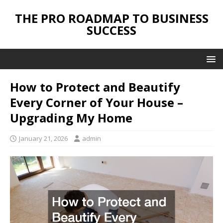
THE PRO ROADMAP TO BUSINESS
SUCCESS
How to Protect and Beautify
Every Corner of Your House –
Upgrading My Home
January 21, 2026
admin