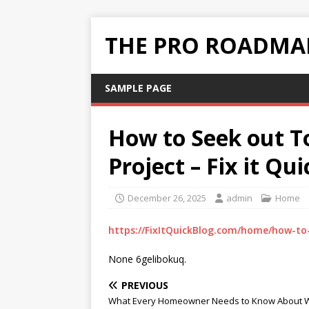
THE PRO ROADMAP
SAMPLE PAGE
How to Seek out To
Project – Fix it Qu
December 26, 2025
admin
Home
https://FixItQuickBlog.com/home/how-to-
None 6gelibokuq.
PREVIOUS
What Every Homeowner Needs to Know About 