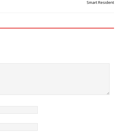
Smart Resident