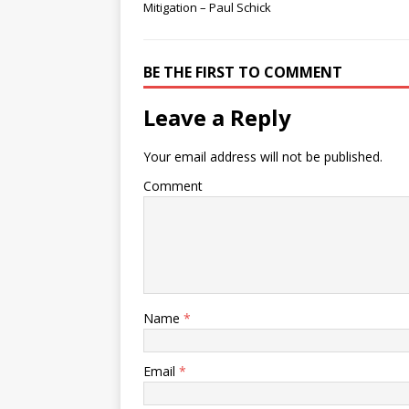
Mitigation – Paul Schick
BE THE FIRST TO COMMENT
Leave a Reply
Your email address will not be published.
Comment
Name
*
Email
*