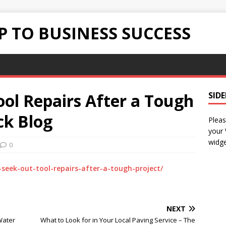
 TO BUSINESS SUCCESS
ol Repairs After a Tough
SID
ick Blog
Pleas
your
widge
0
seek-out-tool-repairs-after-a-tough-project/
NEXT
Water
What to Look for in Your Local Paving Service – The