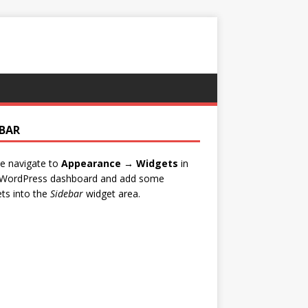
EBAR
e navigate to
Appearance → Widgets
in
 WordPress dashboard and add some
ts into the
Sidebar
widget area.