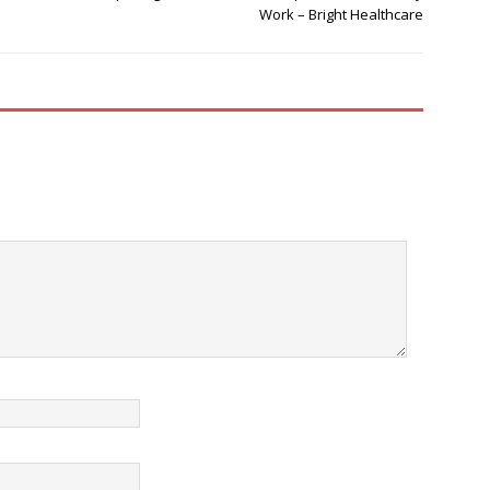
Work – Bright Healthcare