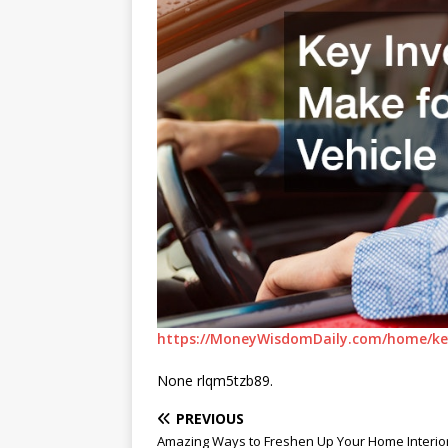
https://MoneyWisdomDaily.com/home/key
None rlqm5tzb89.
PREVIOUS
Amazing Ways to Freshen Up Your Home Interio