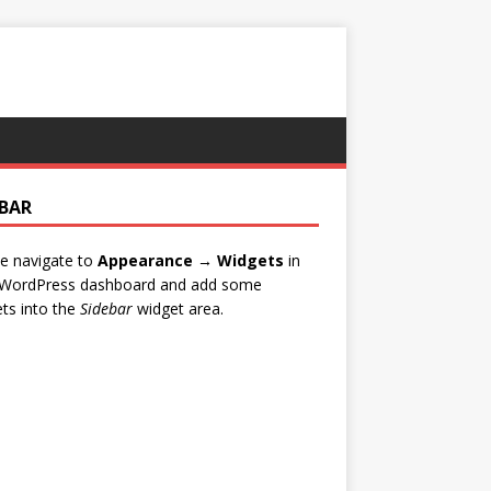
EBAR
e navigate to
Appearance → Widgets
in
 WordPress dashboard and add some
ts into the
Sidebar
widget area.