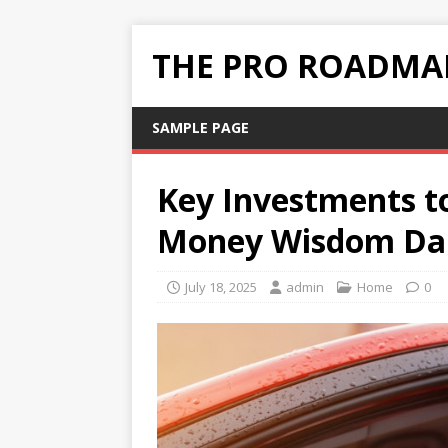
THE PRO ROADMAP
SAMPLE PAGE
Key Investments to
Money Wisdom Dai
July 18, 2025
admin
Home
0