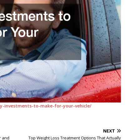
-investments-to-make-for-your-vehicle/
NEXT
r and
Top Weight Loss Treatment Options That Actually