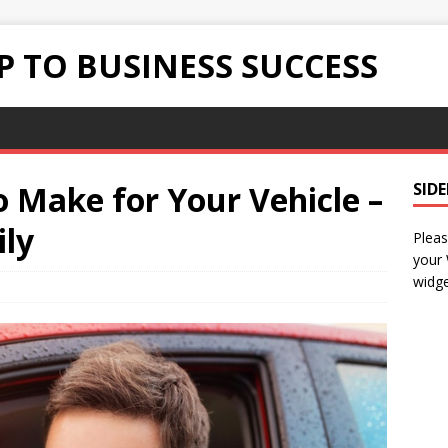
 TO BUSINESS SUCCESS
 Make for Your Vehicle –
SID
ly
Pleas
your
widge