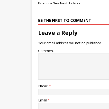
Exterior – New Nest Updates
BE THE FIRST TO COMMENT
Leave a Reply
Your email address will not be published.
Comment
Name
*
Email
*