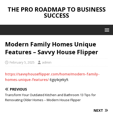
THE PRO ROADMAP TO BUSINESS
SUCCESS
Modern Family Homes Unique
Features – Savvy House Flipper
February 5, 2025
admin
https://savvyhouseflipper.com/home/modern-family-
homes-unique-features/
6gq4xjeky9.
PREVIOUS
Transform Your Outdated Kitchen and Bathroom 13 Tips for
Renovating Older Homes – Modern House Flipper
NEXT