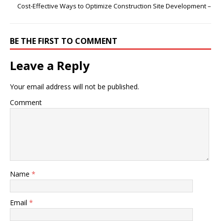
Cost-Effective Ways to Optimize Construction Site Development –
BE THE FIRST TO COMMENT
Leave a Reply
Your email address will not be published.
Comment
Name
*
Email
*