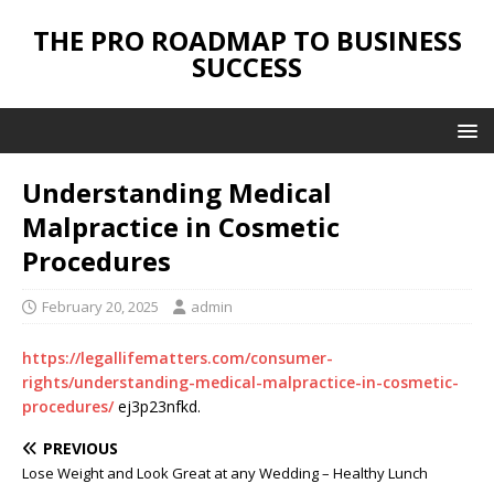
THE PRO ROADMAP TO BUSINESS
SUCCESS
Understanding Medical
Malpractice in Cosmetic
Procedures
February 20, 2025
admin
https://legallifematters.com/consumer-
rights/understanding-medical-malpractice-in-cosmetic-
procedures/
ej3p23nfkd.
PREVIOUS
Lose Weight and Look Great at any Wedding – Healthy Lunch