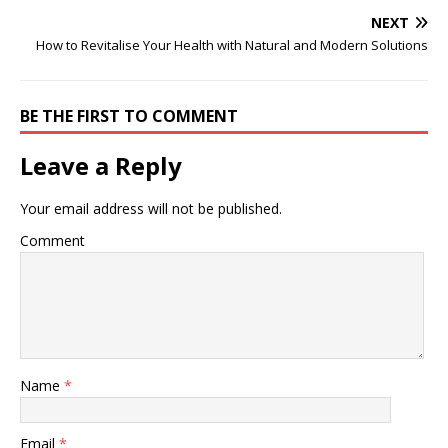
NEXT
How to Revitalise Your Health with Natural and Modern Solutions
BE THE FIRST TO COMMENT
Leave a Reply
Your email address will not be published.
Comment
Name
*
Email
*