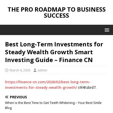
THE PRO ROADMAP TO BUSINESS
SUCCESS
Best Long-Term Investments for
Steady Wealth Growth Smart
Investing Guide – Finance CN
March 4, 2026
admin
https://finance-cn.com/2026/02/best-long-term-
investments-for-steady-wealth-growth/
s9l4hzbrd7.
PREVIOUS
When is the Best Time to Get Teeth Whitening – Your Best Smile
Blog