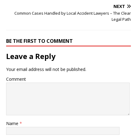
NEXT
Common Cases Handled by Local Accident Lawyers – The Clear
Legal Path
BE THE FIRST TO COMMENT
Leave a Reply
Your email address will not be published.
Comment
Name
*