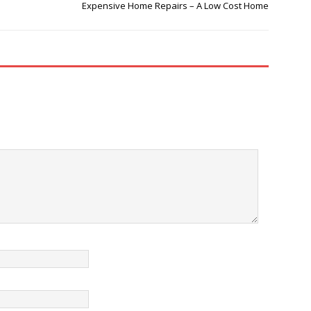
Expensive Home Repairs – A Low Cost Home