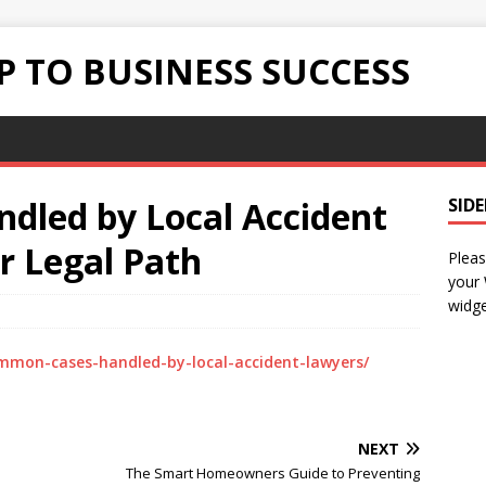
 TO BUSINESS SUCCESS
led by Local Accident
SID
r Legal Path
Pleas
your
widge
mmon-cases-handled-by-local-accident-lawyers/
NEXT
The Smart Homeowners Guide to Preventing