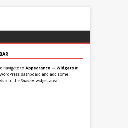
EBAR
e navigate to
Appearance → Widgets
in
 WordPress dashboard and add some
ts into the
Sidebar
widget area.