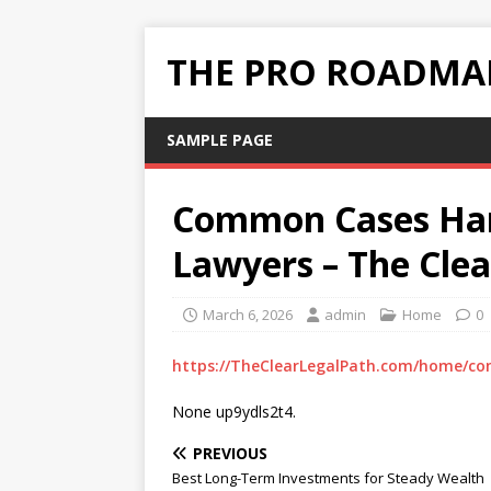
THE PRO ROADMAP
SAMPLE PAGE
Common Cases Hand
Lawyers – The Clea
March 6, 2026
admin
Home
0
https://TheClearLegalPath.com/home/co
None up9ydls2t4.
PREVIOUS
Best Long-Term Investments for Steady Wealth