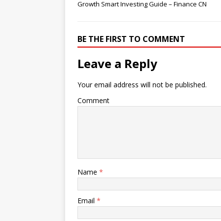
Growth Smart Investing Guide – Finance CN
BE THE FIRST TO COMMENT
Leave a Reply
Your email address will not be published.
Comment
Name
*
Email
*